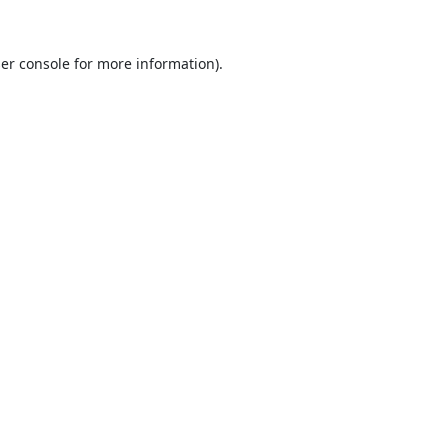
er console
for more information).