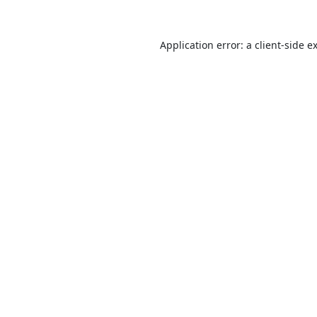
Application error: a
client
-side e