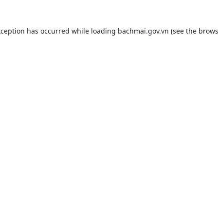
xception has occurred while loading
bachmai.gov.vn
(see the
brows