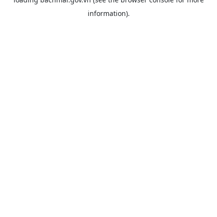
information).