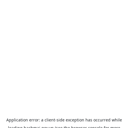
Application error: a
client
-side exception has occurred while
loading
bachmai.gov.vn
(see the
browser console
for more