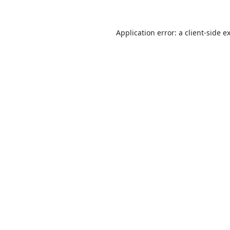
Application error: a
client
-side e