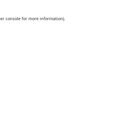
er console
for more information).