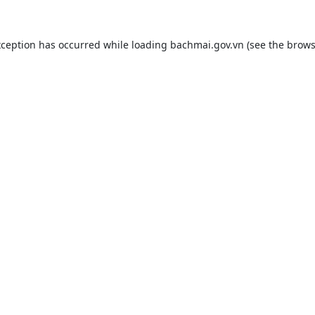
xception has occurred while loading
bachmai.gov.vn
(see the
brows