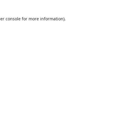
er console
for more information).