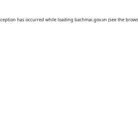
xception has occurred while loading
bachmai.gov.vn
(see the
brows