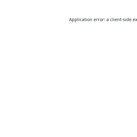
Application error: a
client
-side e