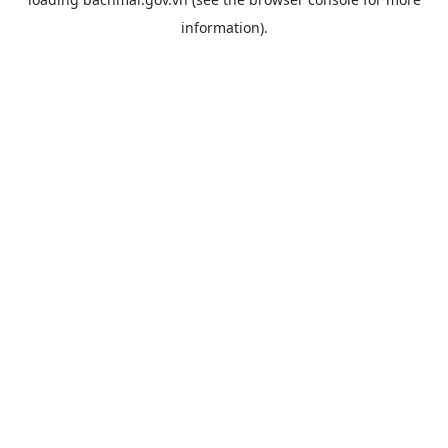
information).