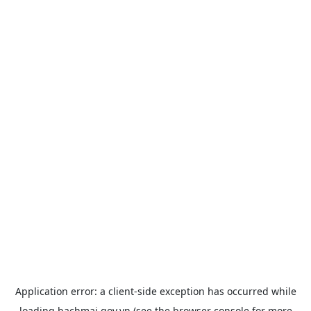
Application error: a
client
-side exception has occurred while
loading
bachmai.gov.vn
(see the
browser console
for more