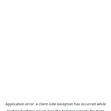
Application error: a
client
-side exception has occurred while
loading
bachmai.gov.vn
(see the
browser console
for more