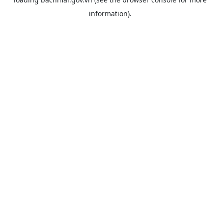
information).