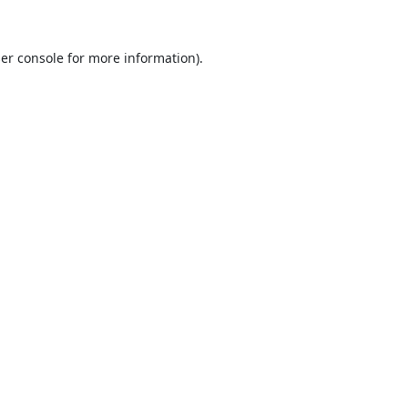
er console
for more information).