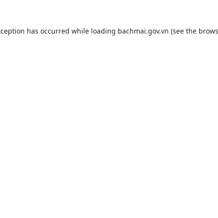
xception has occurred while loading
bachmai.gov.vn
(see the
brows