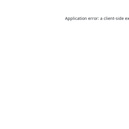
Application error: a
client
-side e