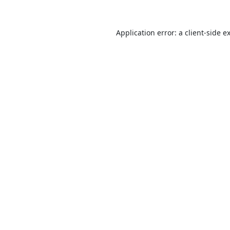
Application error: a
client
-side e