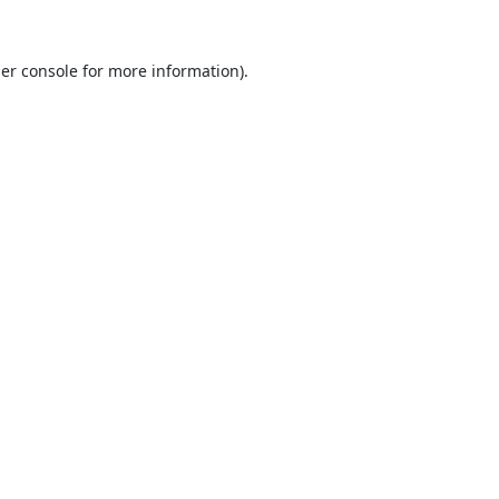
er console
for more information).