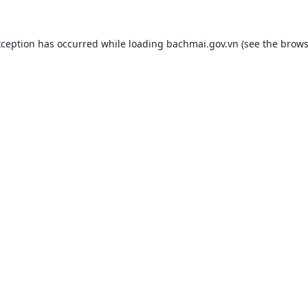
xception has occurred while loading
bachmai.gov.vn
(see the
brows