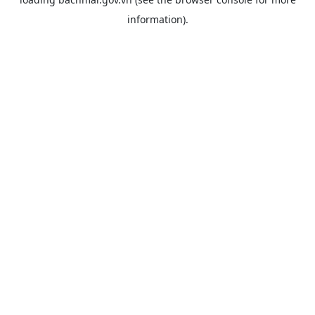
information).