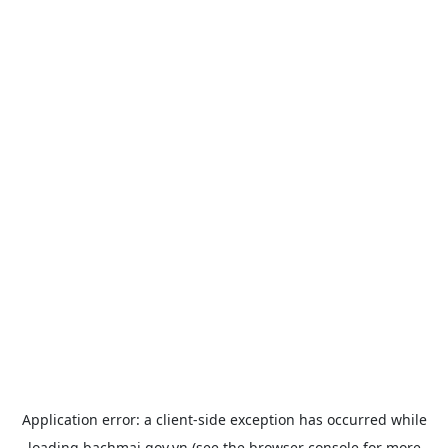
Application error: a
client
-side exception has occurred while
loading
bachmai.gov.vn
(see the
browser console
for more