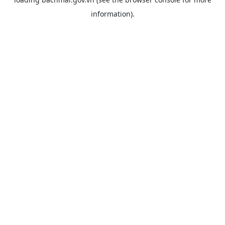
information).