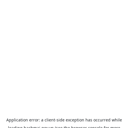
Application error: a
client
-side exception has occurred while
loading
bachmai.gov.vn
(see the
browser console
for more