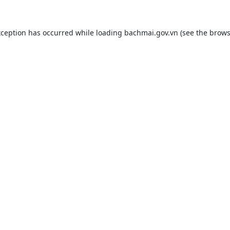
xception has occurred while loading
bachmai.gov.vn
(see the
brows