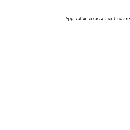
Application error: a
client
-side e