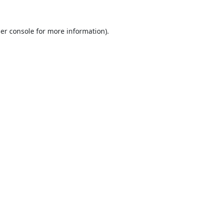
er console
for more information).