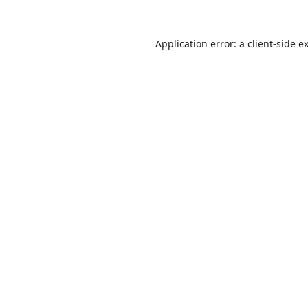
Application error: a
client
-side e