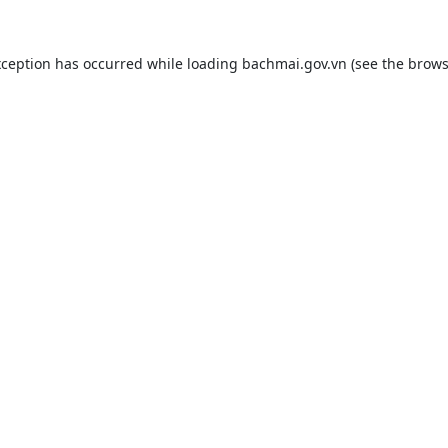
xception has occurred while loading
bachmai.gov.vn
(see the
brows