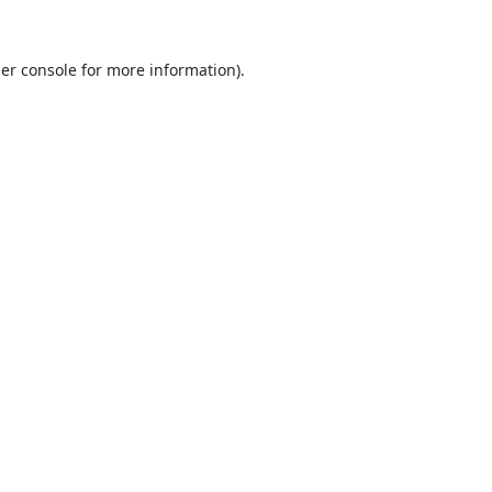
er console
for more information).