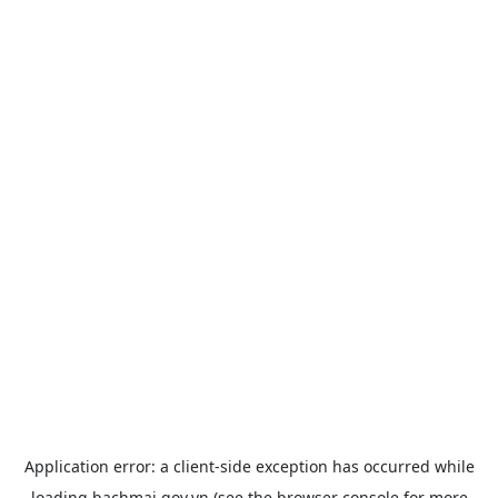
Application error: a
client
-side exception has occurred while
loading
bachmai.gov.vn
(see the
browser console
for more