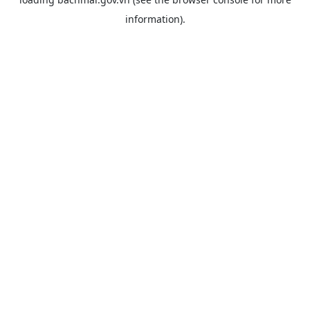
information).