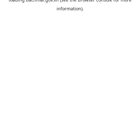
information).