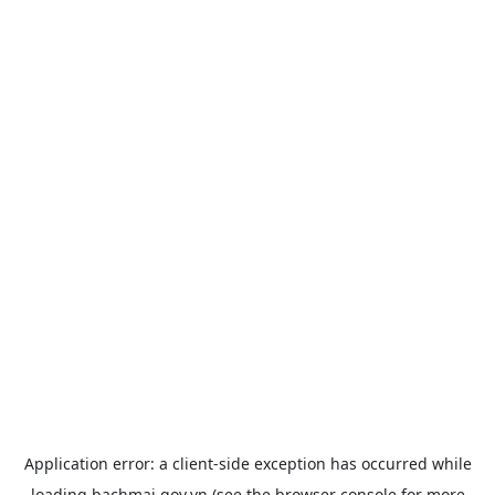
Application error: a
client
-side exception has occurred while
loading
bachmai.gov.vn
(see the
browser console
for more