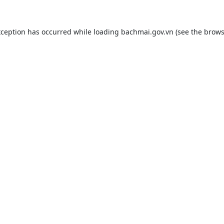
xception has occurred while loading
bachmai.gov.vn
(see the
brows