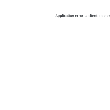
Application error: a
client
-side e