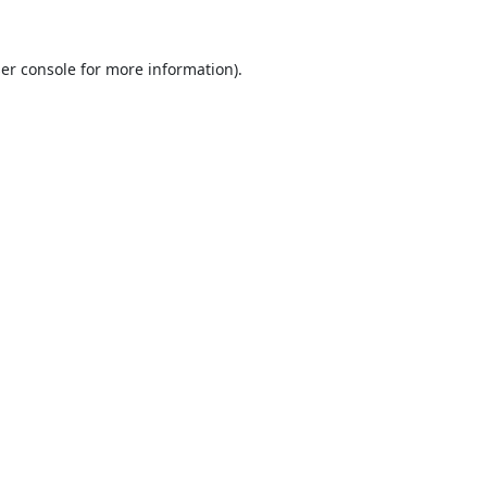
er console
for more information).