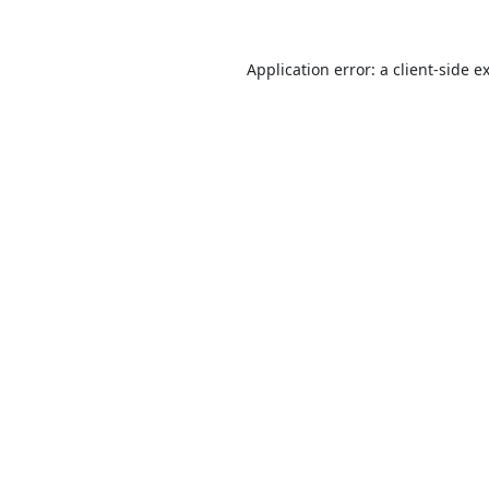
Application error: a
client
-side e