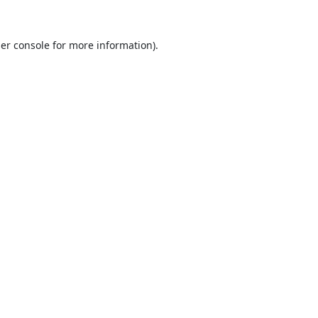
er console
for more information).