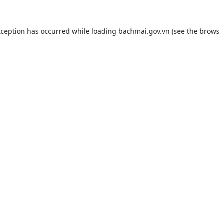
xception has occurred while loading
bachmai.gov.vn
(see the
brows