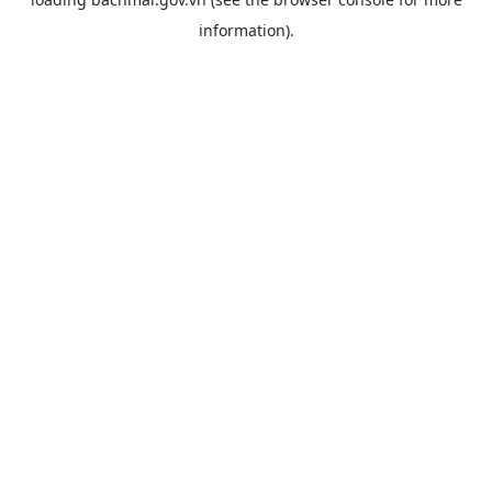
information).