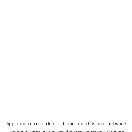
Application error: a
client
-side exception has occurred while
loading
bachmai.gov.vn
(see the
browser console
for more