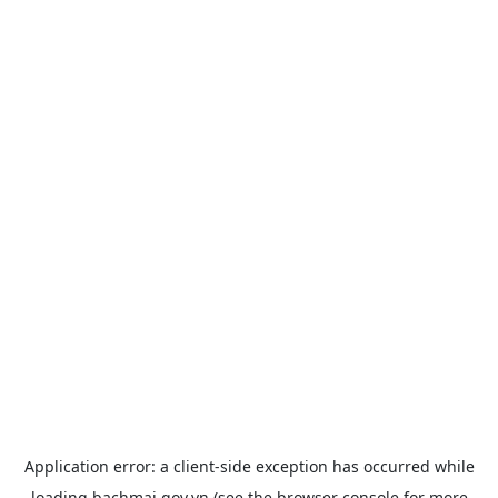
Application error: a
client
-side exception has occurred while
loading
bachmai.gov.vn
(see the
browser console
for more