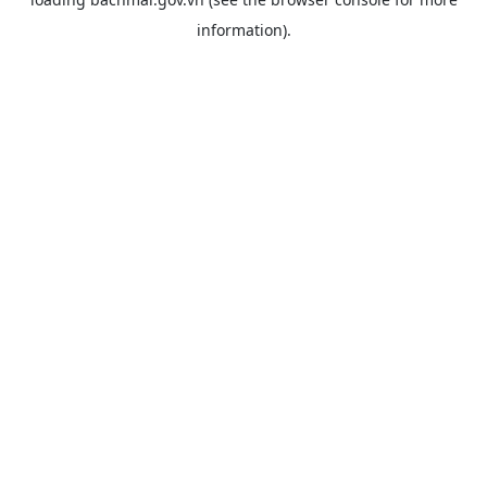
information).