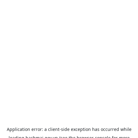
Application error: a
client
-side exception has occurred while
loading
bachmai.gov.vn
(see the
browser console
for more