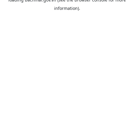
information).