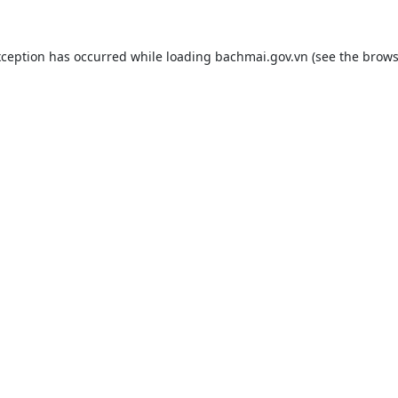
xception has occurred while loading
bachmai.gov.vn
(see the
brows