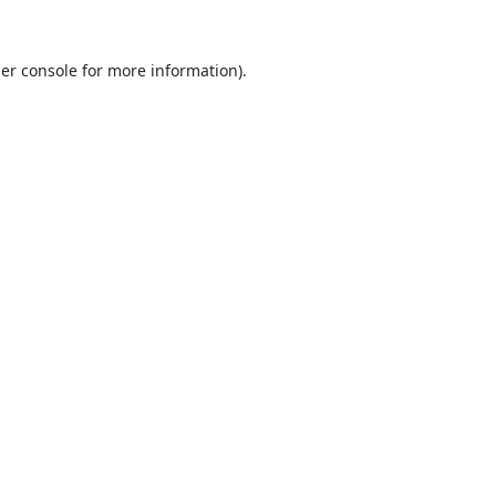
er console
for more information).