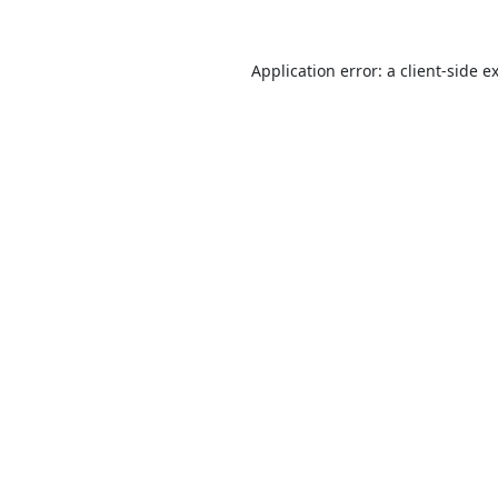
Application error: a
client
-side e