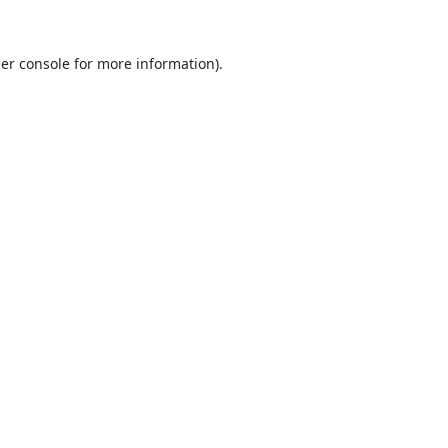
er console
for more information).