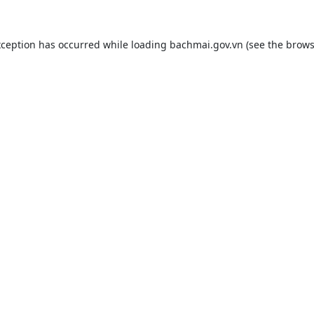
xception has occurred while loading
bachmai.gov.vn
(see the
brows