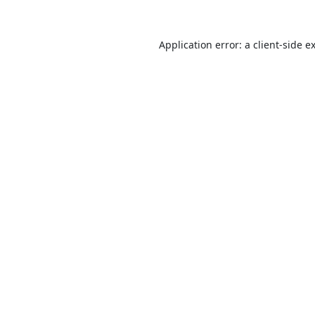
Application error: a
client
-side e