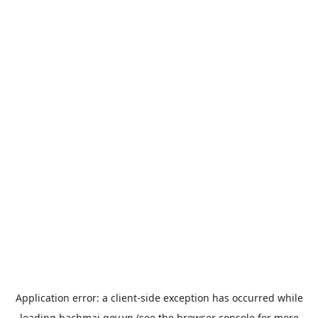
Application error: a
client
-side exception has occurred while
loading
bachmai.gov.vn
(see the
browser console
for more