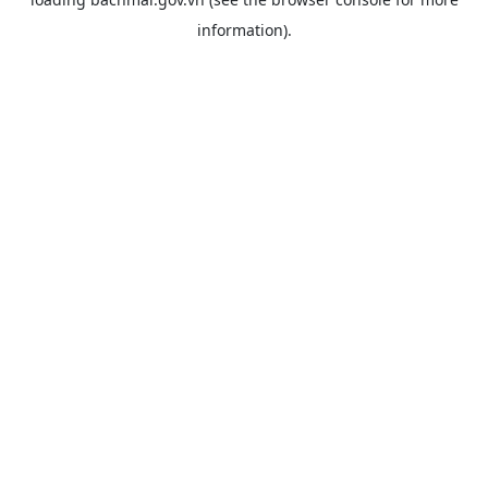
information).