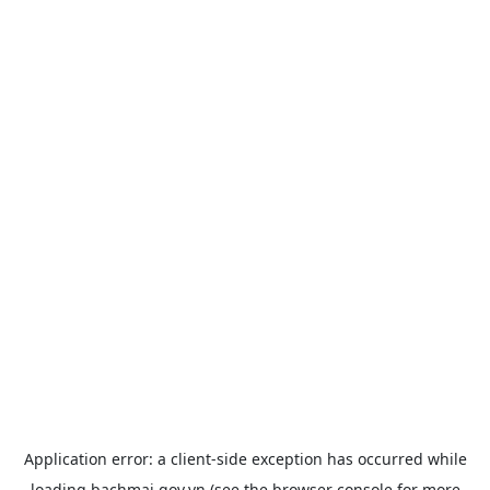
Application error: a
client
-side exception has occurred while
loading
bachmai.gov.vn
(see the
browser console
for more