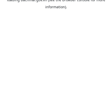
information).