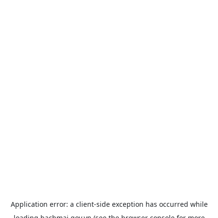
Application error: a
client
-side exception has occurred while
loading
bachmai.gov.vn
(see the
browser console
for more