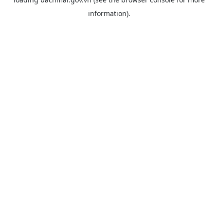
information).