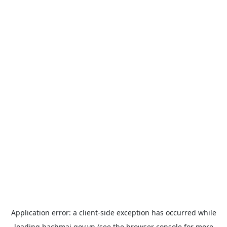
Application error: a
client
-side exception has occurred while
loading
bachmai.gov.vn
(see the
browser console
for more