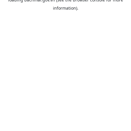
information).