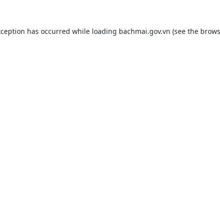
xception has occurred while loading
bachmai.gov.vn
(see the
brows