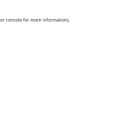
er console
for more information).