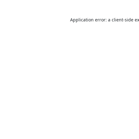
Application error: a
client
-side e