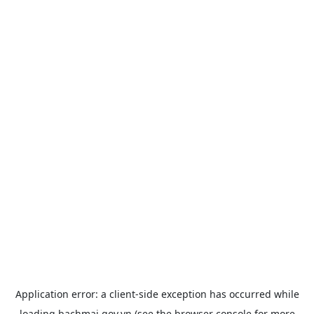
Application error: a
client
-side exception has occurred while
loading
bachmai.gov.vn
(see the
browser console
for more