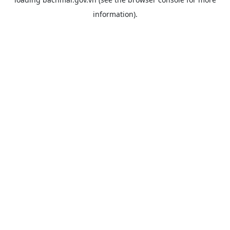
information).