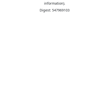
information).
Digest: 547969103