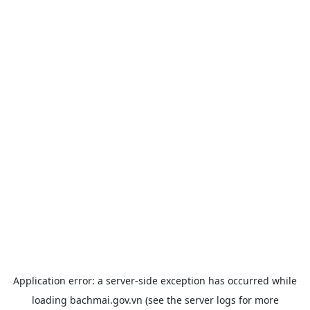
Application error: a
server
-side exception has occurred while
loading
bachmai.gov.vn
(see the
server logs
for more